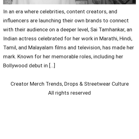
In an era where celebrities, content creators, and
influencers are launching their own brands to connect
with their audience on a deeper level, Sai Tamhankar, an
Indian actress celebrated for her work in Marathi, Hindi,
Tamil, and Malayalam films and television, has made her
mark. Known for her memorable roles, including her
Bollywood debut in […]
Creator Merch Trends, Drops & Streetwear Culture
All rights reserved