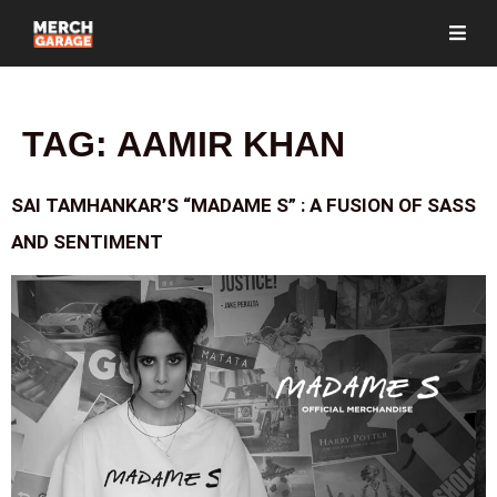
TAG:
AAMIR KHAN
SAI TAMHANKAR’S “MADAME S” : A FUSION OF SASS
AND SENTIMENT