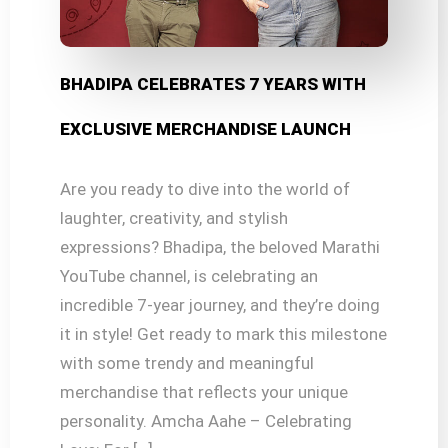
BHADIPA CELEBRATES 7 YEARS WITH
EXCLUSIVE MERCHANDISE LAUNCH
Are you ready to dive into the world of
laughter, creativity, and stylish
expressions? Bhadipa, the beloved Marathi
YouTube channel, is celebrating an
incredible 7-year journey, and they’re doing
it in style! Get ready to mark this milestone
with some trendy and meaningful
merchandise that reflects your unique
personality. Amcha Aahe – Celebrating