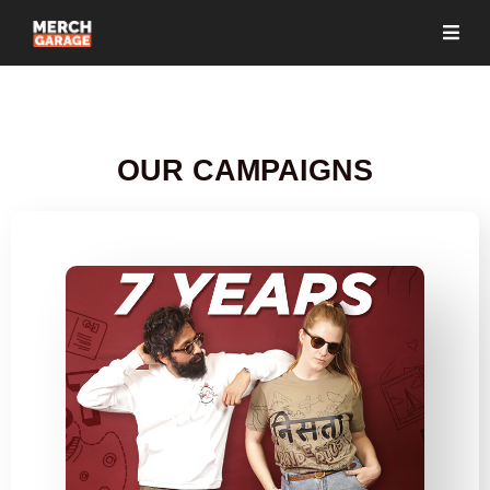
OUR CAMPAIGNS