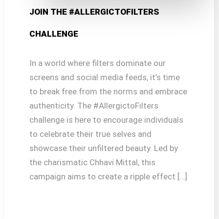
JOIN THE #ALLERGICTOFILTERS
CHALLENGE
In a world where filters dominate our
screens and social media feeds, it’s time
to break free from the norms and embrace
authenticity. The #AllergictoFilters
challenge is here to encourage individuals
to celebrate their true selves and
showcase their unfiltered beauty. Led by
the charismatic Chhavi Mittal, this
campaign aims to create a ripple effect […]