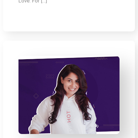
Love: For […]