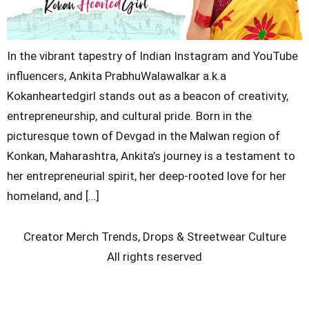
In the vibrant tapestry of Indian Instagram and YouTube
influencers, Ankita PrabhuWalawalkar a.k.a
Kokanheartedgirl stands out as a beacon of creativity,
entrepreneurship, and cultural pride. Born in the
picturesque town of Devgad in the Malwan region of
Konkan, Maharashtra, Ankita’s journey is a testament to
her entrepreneurial spirit, her deep-rooted love for her
homeland, and […]
Creator Merch Trends, Drops & Streetwear Culture
All rights reserved