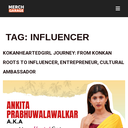
TAG:
INFLUENCER
KOKANHEARTEDGIRL JOURNEY: FROM KONKAN
ROOTS TO INFLUENCER, ENTREPRENEUR, CULTURAL
AMBASSADOR