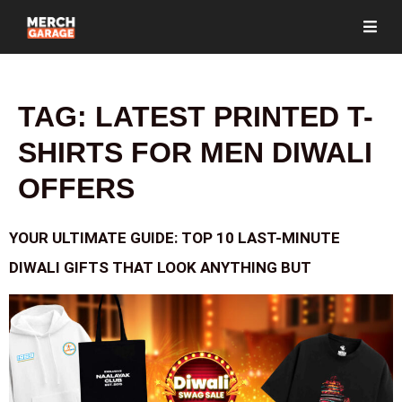
TAG:
LATEST PRINTED T-
SHIRTS FOR MEN DIWALI
OFFERS
YOUR ULTIMATE GUIDE: TOP 10 LAST-MINUTE
DIWALI GIFTS THAT LOOK ANYTHING BUT