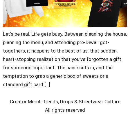
Let’s be real. Life gets busy. Between cleaning the house,
planning the menu, and attending pre-Diwali get-
togethers, it happens to the best of us: that sudden,
heart-stopping realization that you’ve forgotten a gift
for someone important. The panic sets in, and the
temptation to grab a generic box of sweets or a
standard gift card […]
Creator Merch Trends, Drops & Streetwear Culture
All rights reserved