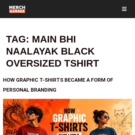
TAG:
MAIN BHI
NAALAYAK BLACK
OVERSIZED TSHIRT
HOW GRAPHIC T-SHIRTS BECAME A FORM OF
PERSONAL BRANDING