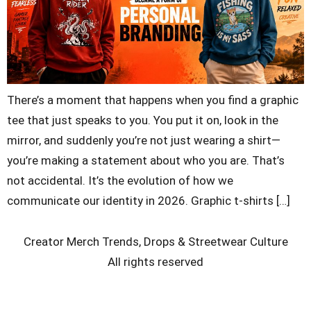
There’s a moment that happens when you find a graphic
tee that just speaks to you. You put it on, look in the
mirror, and suddenly you’re not just wearing a shirt—
you’re making a statement about who you are. That’s
not accidental. It’s the evolution of how we
communicate our identity in 2026. Graphic t-shirts […]
Creator Merch Trends, Drops & Streetwear Culture
All rights reserved