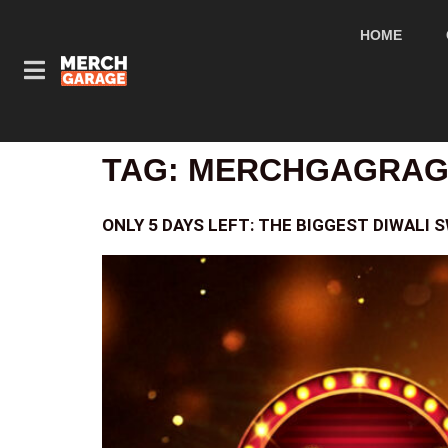
HOME
TAG:
MERCHGAGRAGE
ONLY 5 DAYS LEFT: THE BIGGEST DIWALI 