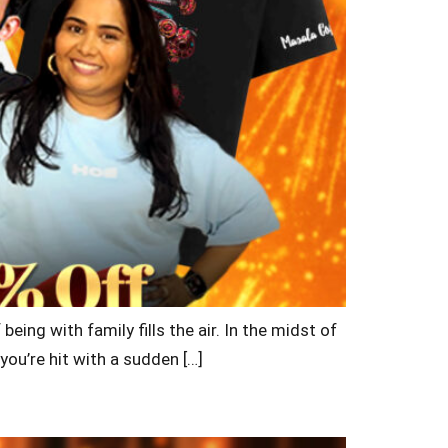
being with family fills the air. In the midst of
you’re hit with a sudden […]