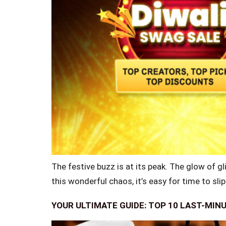
The festive buzz is at its peak. The glow of gli
this wonderful chaos, it’s easy for time to sli
YOUR ULTIMATE GUIDE: TOP 10 LAST-MIN