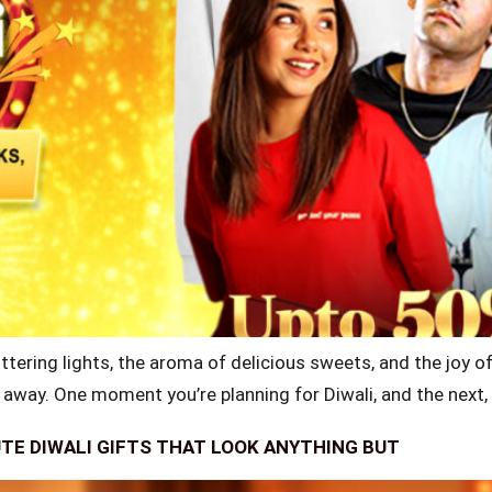
ttering lights, the aroma of delicious sweets, and the joy of 
p away. One moment you’re planning for Diwali, and the next, 
UTE DIWALI GIFTS THAT LOOK ANYTHING BUT