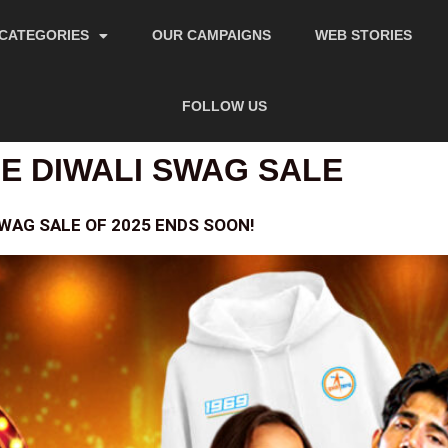
CATEGORIES
OUR CAMPAIGNS
WEB STORIES
FOLLOW US
 DIWALI SWAG SALE
SWAG SALE OF 2025 ENDS SOON!