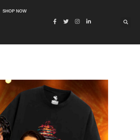
SHOP NOW