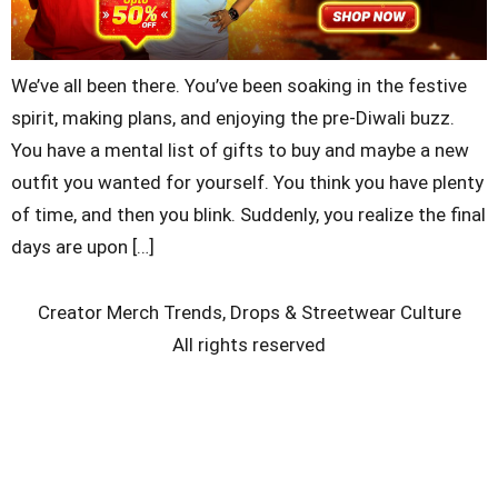
We’ve all been there. You’ve been soaking in the festive
spirit, making plans, and enjoying the pre-Diwali buzz.
You have a mental list of gifts to buy and maybe a new
outfit you wanted for yourself. You think you have plenty
of time, and then you blink. Suddenly, you realize the final
days are upon […]
Creator Merch Trends, Drops & Streetwear Culture
All rights reserved