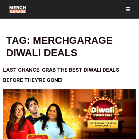
TAG:
MERCHGARAGE
DIWALI DEALS
LAST CHANCE: GRAB THE BEST DIWALI DEALS
BEFORE THEY’RE GONE!