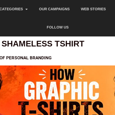
CATEGORIES
OUR CAMPAIGNS
WEB STORIES
FOLLOW US
 SHAMELESS TSHIRT
 OF PERSONAL BRANDING