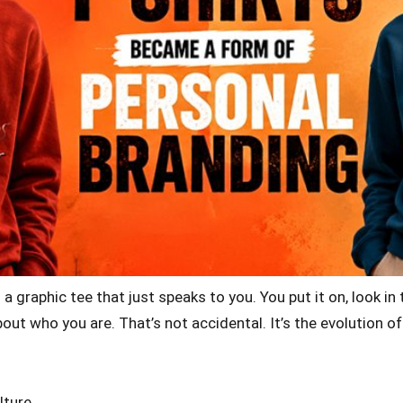
graphic tee that just speaks to you. You put it on, look in 
ut who you are. That’s not accidental. It’s the evolution 
lture