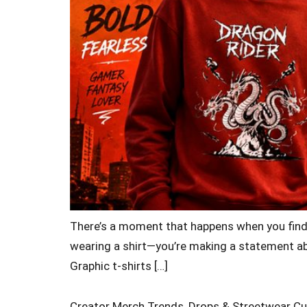
There’s a moment that happens when you find a 
wearing a shirt—you’re making a statement abo
Graphic t-shirts […]
Creator Merch Trends, Drops & Streetwear Cu