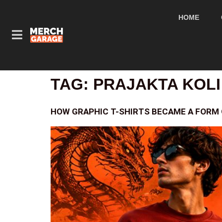
HOME
TAG:
PRAJAKTA KOLI
HOW GRAPHIC T-SHIRTS BECAME A FORM