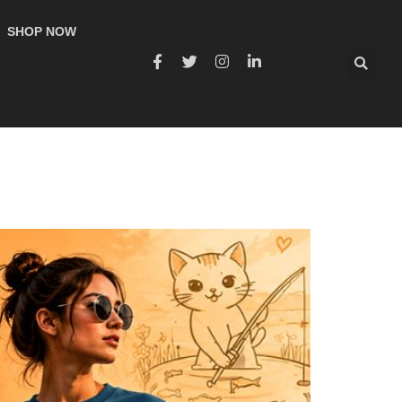
SHOP NOW