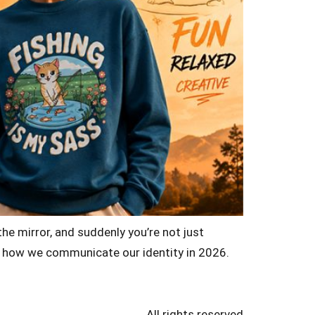
the mirror, and suddenly you’re not just
of how we communicate our identity in 2026.
All rights reserved