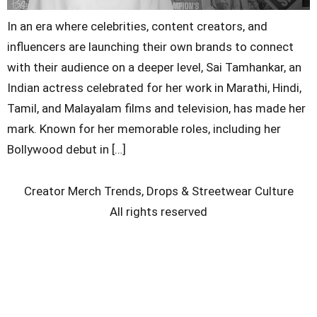
In an era where celebrities, content creators, and
influencers are launching their own brands to connect
with their audience on a deeper level, Sai Tamhankar, an
Indian actress celebrated for her work in Marathi, Hindi,
Tamil, and Malayalam films and television, has made her
mark. Known for her memorable roles, including her
Bollywood debut in […]
Creator Merch Trends, Drops & Streetwear Culture
All rights reserved