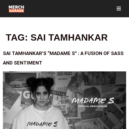
TAG:
SAI TAMHANKAR
SAI TAMHANKAR’S “MADAME S” : A FUSION OF SASS
AND SENTIMENT