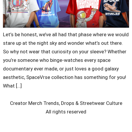
Let’s be honest, we’ve all had that phase where we would
stare up at the night sky and wonder what’s out there.
So why not wear that curiosity on your sleeve? Whether
you’re someone who binge-watches every space
documentary ever made, or just loves a good galaxy
aesthetic, SpaceVrse collection has something for you!
What […]
Creator Merch Trends, Drops & Streetwear Culture
All rights reserved