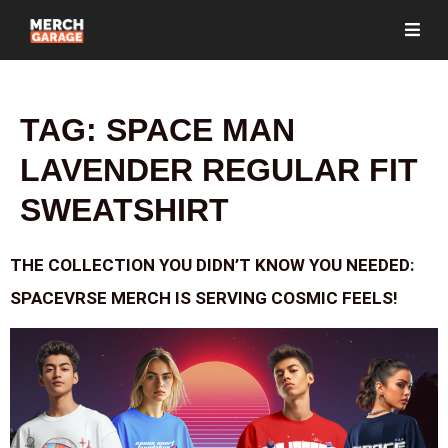
TAG:
SPACE MAN
LAVENDER REGULAR FIT
SWEATSHIRT
THE COLLECTION YOU DIDN’T KNOW YOU NEEDED:
SPACEVRSE MERCH IS SERVING COSMIC FEELS!