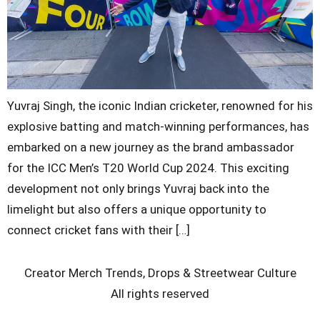
Yuvraj Singh, the iconic Indian cricketer, renowned for his
explosive batting and match-winning performances, has
embarked on a new journey as the brand ambassador
for the ICC Men’s T20 World Cup 2024. This exciting
development not only brings Yuvraj back into the
limelight but also offers a unique opportunity to
connect cricket fans with their […]
Creator Merch Trends, Drops & Streetwear Culture
All rights reserved