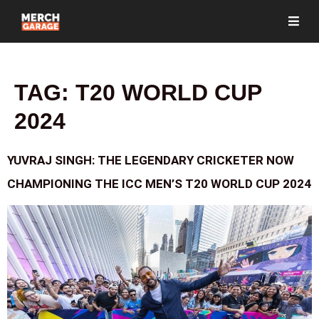
TAG:
T20 WORLD CUP
2024
YUVRAJ SINGH: THE LEGENDARY CRICKETER NOW
CHAMPIONING THE ICC MEN’S T20 WORLD CUP 2024