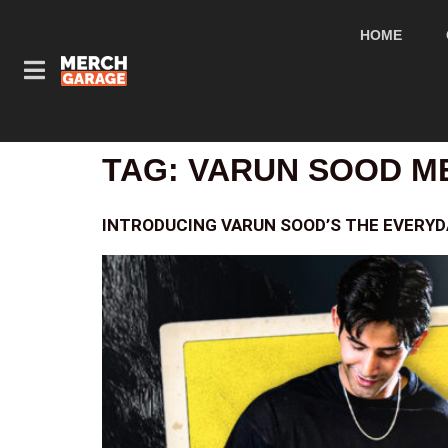
HOME
TAG:
VARUN SOOD M
INTRODUCING VARUN SOOD’S THE EVERY