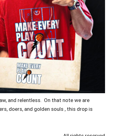
raw, and relentless. On that note we are
s, doers, and golden souls , this drop is
All rights reserved