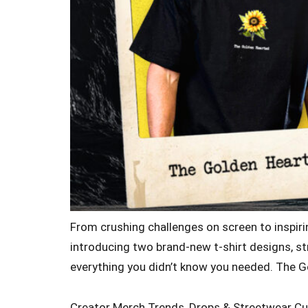
From crushing challenges on screen to inspirin
introducing two brand-new t-shirt designs, str
everything you didn’t know you needed. The G
Creator Merch Trends, Drops & Streetwear Cu