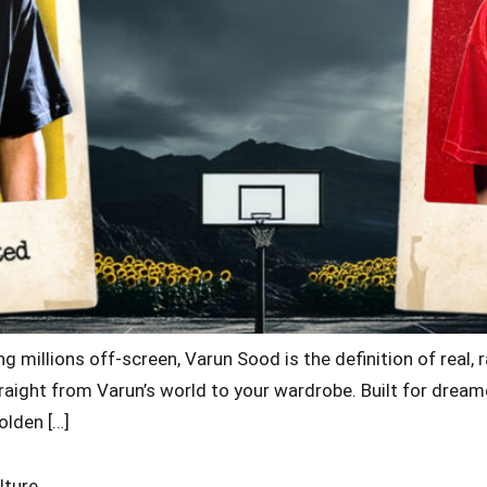
g millions off-screen, Varun Sood is the definition of real, 
aight from Varun’s world to your wardrobe. Built for dreamer
olden […]
lture