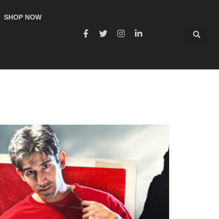
SHOP NOW