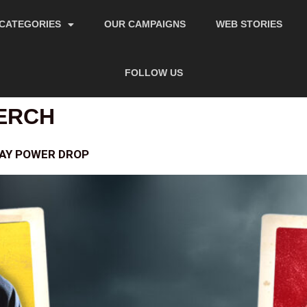
CATEGORIES
OUR CAMPAIGNS
WEB STORIES
FOLLOW US
ERCH
DAY POWER DROP