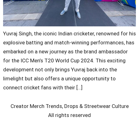
Yuvraj Singh, the iconic Indian cricketer, renowned for his
explosive batting and match-winning performances, has
embarked on a new journey as the brand ambassador
for the ICC Men’s T20 World Cup 2024. This exciting
development not only brings Yuvraj back into the
limelight but also offers a unique opportunity to
connect cricket fans with their […]
Creator Merch Trends, Drops & Streetwear Culture
All rights reserved