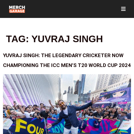
TAG:
YUVRAJ SINGH
YUVRAJ SINGH: THE LEGENDARY CRICKETER NOW
CHAMPIONING THE ICC MEN’S T20 WORLD CUP 2024