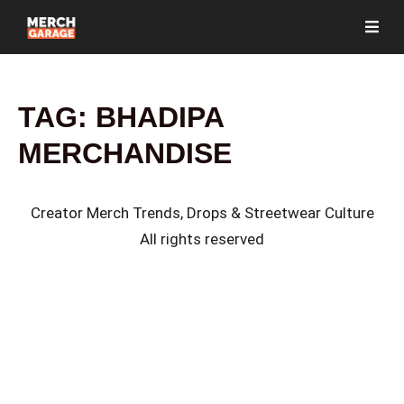
TAG:
BHADIPA
MERCHANDISE
Creator Merch Trends, Drops & Streetwear Culture
All rights reserved