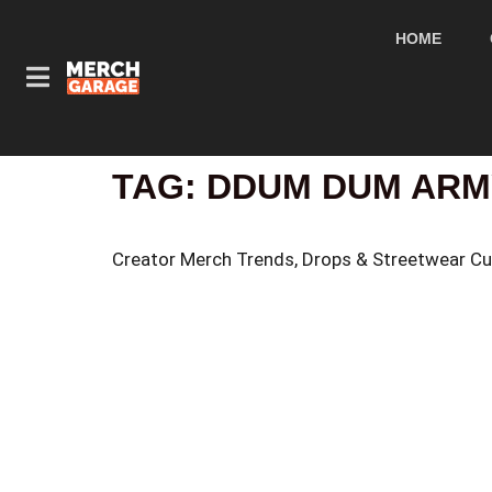
HOME
TAG:
DDUM DUM ARM
Creator Merch Trends, Drops & Streetwear Cu