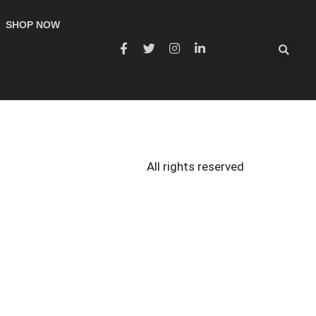
SHOP NOW
All rights reserved