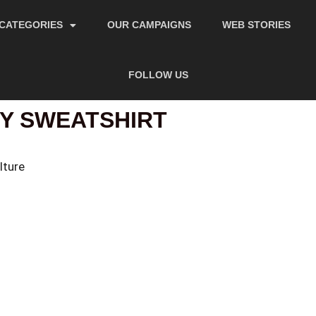
CATEGORIES
OUR CAMPAIGNS
WEB STORIES
FOLLOW US
Y SWEATSHIRT
lture