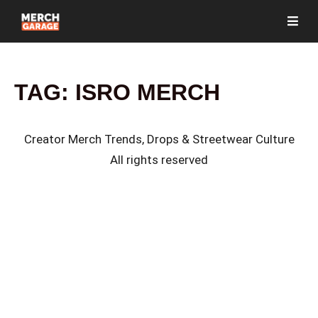
TAG:
ISRO MERCH
Creator Merch Trends, Drops & Streetwear Culture
All rights reserved