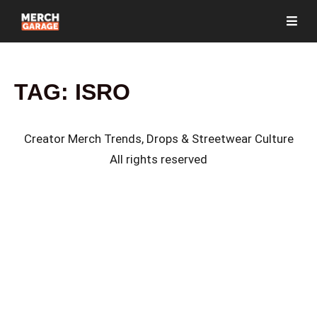
TAG:
ISRO
Creator Merch Trends, Drops & Streetwear Culture
All rights reserved