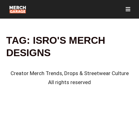
TAG:
ISRO'S MERCH
DESIGNS
Creator Merch Trends, Drops & Streetwear Culture
All rights reserved