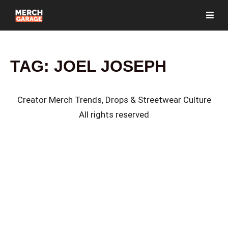
TAG:
JOEL JOSEPH
Creator Merch Trends, Drops & Streetwear Culture
All rights reserved