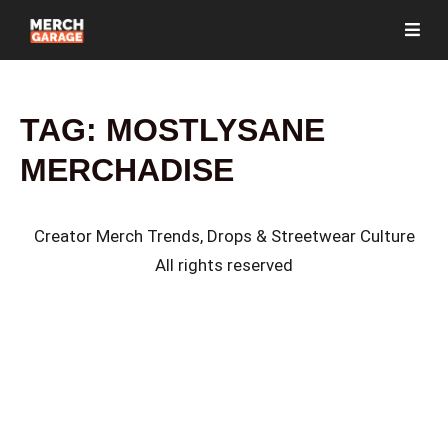
TAG:
MOSTLYSANE
MERCHADISE
Creator Merch Trends, Drops & Streetwear Culture
All rights reserved