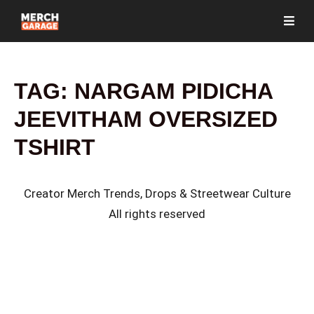
TAG:
NARGAM PIDICHA
JEEVITHAM OVERSIZED
TSHIRT
Creator Merch Trends, Drops & Streetwear Culture
All rights reserved