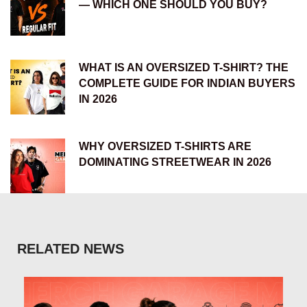
— WHICH ONE SHOULD YOU BUY?
WHAT IS AN OVERSIZED T-SHIRT? THE
COMPLETE GUIDE FOR INDIAN BUYERS
IN 2026
WHY OVERSIZED T-SHIRTS ARE
DOMINATING STREETWEAR IN 2026
RELATED NEWS