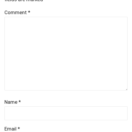
Comment
*
Name
*
Email
*