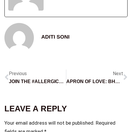
ADITI SONI
Previous
Next
JOIN THE #ALLERGICTOFILTERS CHALLENGE
APRON OF LOVE: BHADIPA AND MERCHGARAGE’S EXCLUSIVE MOTHER’S DAY COLLABORATION
LEAVE A REPLY
Your email address will not be published.
Required
fields are marked
*