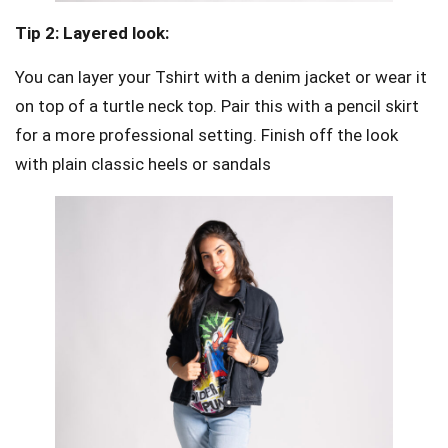
Tip 2: Layered look:
You can layer your Tshirt with a denim jacket or wear it
on top of a turtle neck top. Pair this with a pencil skirt
for a more professional setting. Finish off the look
with plain classic heels or sandals