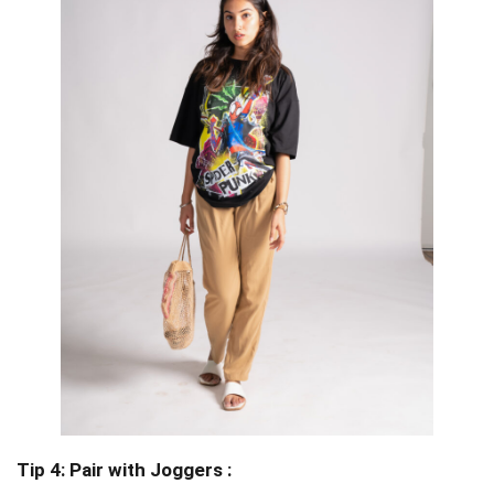
Tip 4: Pair with Joggers :