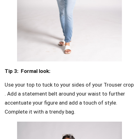
Tip 3:
Formal look:
Use your top to tuck to your sides of your Trouser crop
. Add a statement belt around your waist to further
accentuate your figure and add a touch of style.
Complete it with a trendy bag.