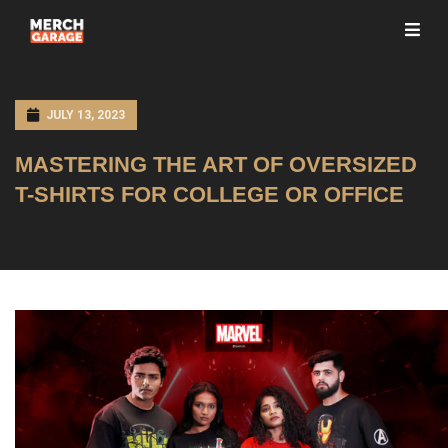
JULY 13, 2023
MASTERING THE ART OF OVERSIZED
T-SHIRTS FOR COLLEGE OR OFFICE