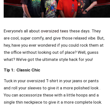
Everyone’s all about
oversized tees
these days. They
are cool, super comfy, and give those relaxed vibe. But,
hey, have you ever wondered if you could rock them at
the office without looking out of place? Well, guess
what? We’ve got the ultimate style hack for you!
Tip 1:
Classic Chic
Tuck in your oversized T-shirt in your jeans or pants
and roll your sleeves to give it a more polished look .
You can accessorize these with a little hoops and a
single thin neckpiece to give it a more complete look.