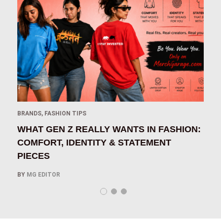
BRANDS
,
FASHION TIPS
B
IN
WHAT GEN Z REALLY WANTS IN FASHION:
H
COMFORT, IDENTITY & STATEMENT
O
PIECES
B
BY
MG EDITOR