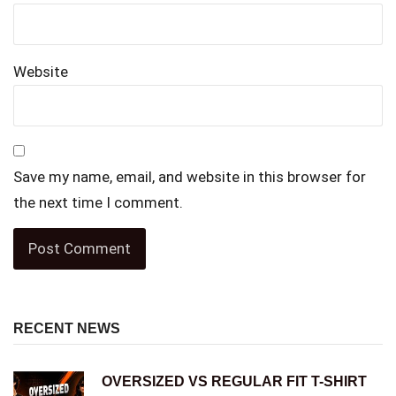
Website
Save my name, email, and website in this browser for
the next time I comment.
RECENT NEWS
OVERSIZED VS REGULAR FIT T-SHIRT