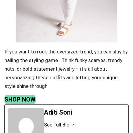
If you want to rock the oversized trend, you can slay by
nailing the styling game . Think funky scarves, trendy
hats, or bold statement jewelry – it’s all about
personalizing these outfits and letting your unique
style shine through
SHOP NOW
Aditi Soni
See Full Bio