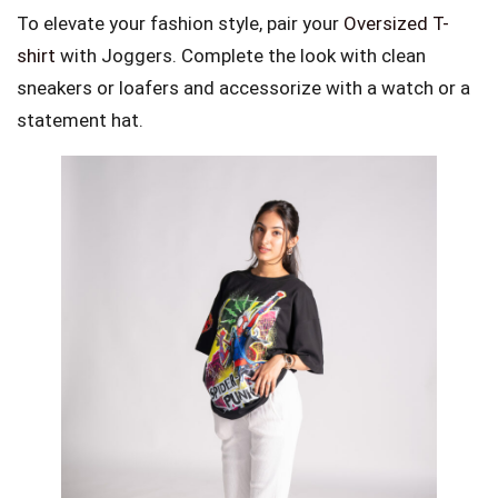
To elevate your fashion style, pair your
Oversized T-
shirt
with Joggers. Complete the look with clean
sneakers or loafers and accessorize with a watch or a
statement hat.