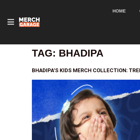
HOME
TAG:
BHADIPA
BHADIPA’S KIDS MERCH COLLECTION: TRE