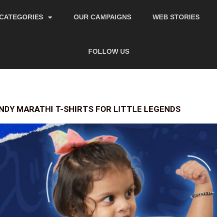
CATEGORIES
OUR CAMPAIGNS
WEB STORIES
FOLLOW US
NDY MARATHI T-SHIRTS FOR LITTLE LEGENDS