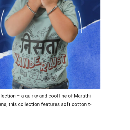
lection – a quirky and cool line of Marathi
ens, this collection features soft cotton t-