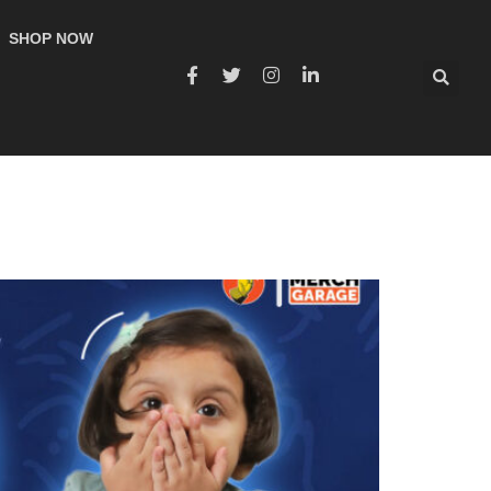
SHOP NOW