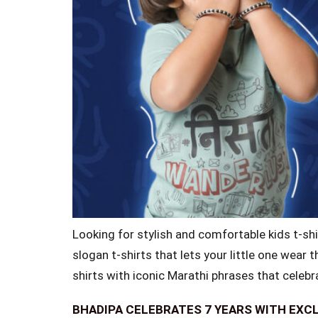
Looking for stylish and comfortable kids t-shi
slogan t-shirts that lets your little one wear 
shirts with iconic Marathi phrases that celebr
BHADIPA CELEBRATES 7 YEARS WITH EXC