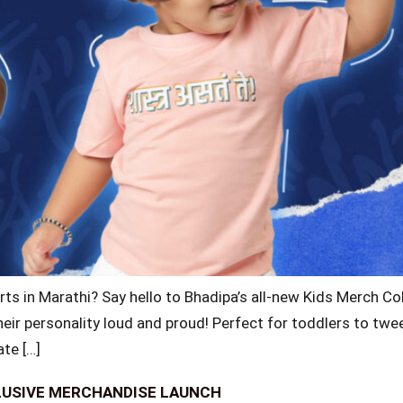
rts in Marathi? Say hello to Bhadipa’s all-new Kids Merch Col
their personality loud and proud! Perfect for toddlers to twe
ate […]
LUSIVE MERCHANDISE LAUNCH