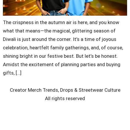
The crispness in the autumn air is here, and you know
what that means—the magical, glittering season of
Diwali is just around the corner. It’s a time of joyous
celebration, heartfelt family gatherings, and, of course,
shining bright in our festive best. But let’s be honest.
Amidst the excitement of planning parties and buying
gifts, […]
Creator Merch Trends, Drops & Streetwear Culture
All rights reserved