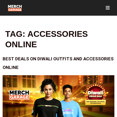
TAG:
ACCESSORIES
ONLINE
BEST DEALS ON DIWALI OUTFITS AND ACCESSORIES
ONLINE