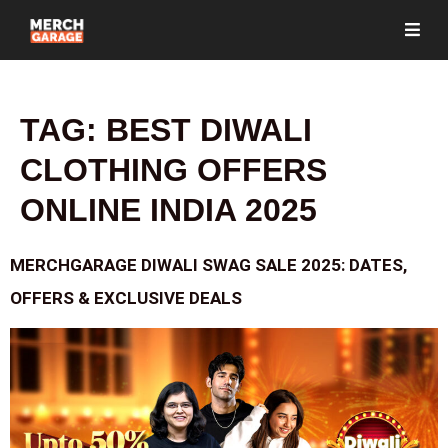
TAG:
BEST DIWALI
CLOTHING OFFERS
ONLINE INDIA 2025
MERCHGARAGE DIWALI SWAG SALE 2025: DATES,
OFFERS & EXCLUSIVE DEALS