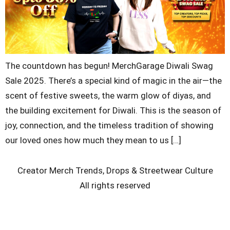
The countdown has begun! MerchGarage Diwali Swag
Sale 2025. There’s a special kind of magic in the air—the
scent of festive sweets, the warm glow of diyas, and
the building excitement for Diwali. This is the season of
joy, connection, and the timeless tradition of showing
our loved ones how much they mean to us […]
Creator Merch Trends, Drops & Streetwear Culture
All rights reserved