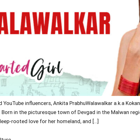
nd YouTube influencers, Ankita PrabhuWalawalkar a.k.a Koka
de. Born in the picturesque town of Devgad in the Malwan regi
 deep-rooted love for her homeland, and […]
lture