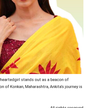
nheartedgirl stands out as a beacon of
on of Konkan, Maharashtra, Ankita’s journey is
All rights reserved