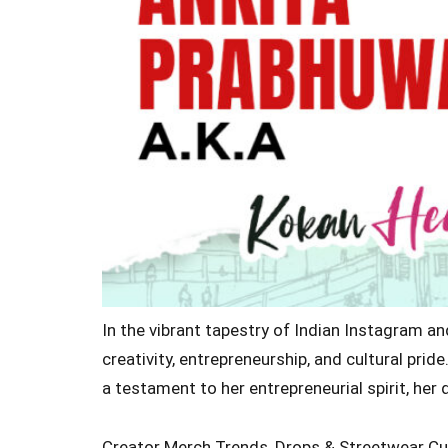
In the vibrant tapestry of Indian Instagram a
creativity, entrepreneurship, and cultural pri
a testament to her entrepreneurial spirit, her
Creator Merch Trends, Drops & Streetwear Cu