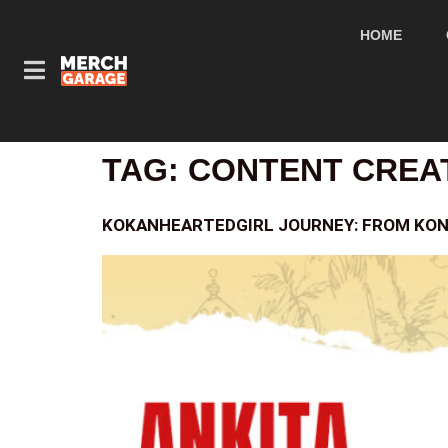
HOME
TAG:
CONTENT CREA
KOKANHEARTEDGIRL JOURNEY: FROM KON