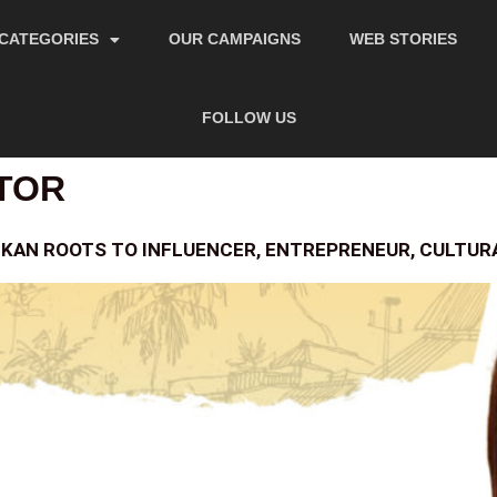
CATEGORIES
OUR CAMPAIGNS
WEB STORIES
FOLLOW US
TOR
KAN ROOTS TO INFLUENCER, ENTREPRENEUR, CULTU