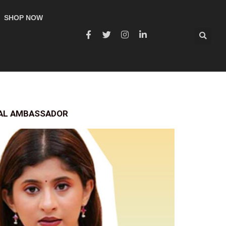
SHOP NOW
RAL AMBASSADOR