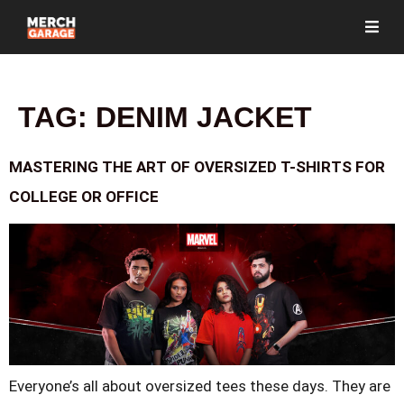
TAG:
DENIM JACKET
MASTERING THE ART OF OVERSIZED T-SHIRTS FOR
COLLEGE OR OFFICE
Everyone’s all about oversized tees these days. They are