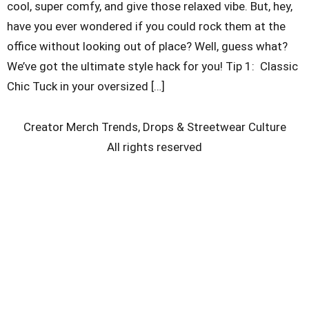
cool, super comfy, and give those relaxed vibe. But, hey,
have you ever wondered if you could rock them at the
office without looking out of place? Well, guess what?
We’ve got the ultimate style hack for you! Tip 1: Classic
Chic Tuck in your oversized […]
Creator Merch Trends, Drops & Streetwear Culture
All rights reserved