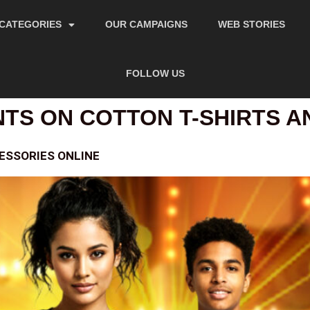
CATEGORIES
OUR CAMPAIGNS
WEB STORIES
FOLLOW US
NTS ON COTTON T-SHIRTS 
ESSORIES ONLINE