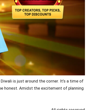
wali is just around the corner. It’s a time of
’s be honest. Amidst the excitement of planning
All rights reserved