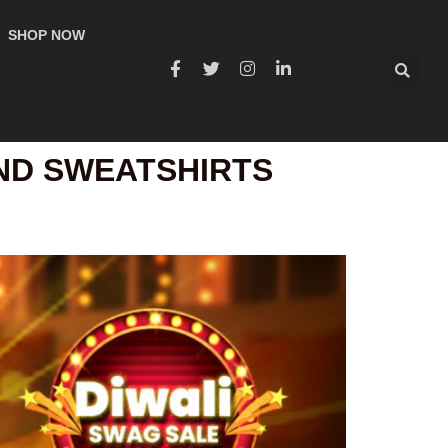
SHOP NOW
AND SWEATSHIRTS