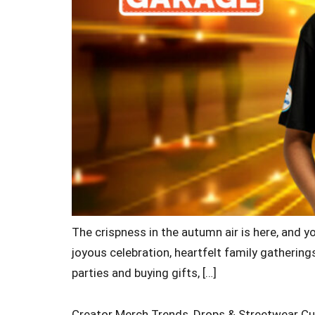
The crispness in the autumn air is here, and y
joyous celebration, heartfelt family gatherings
parties and buying gifts, […]
Creator Merch Trends, Drops & Streetwear Cu