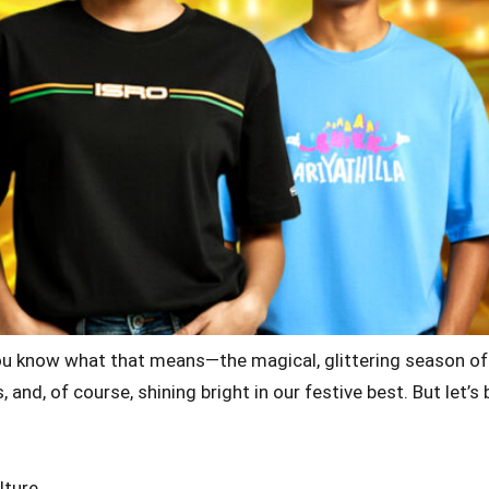
ou know what that means—the magical, glittering season of Di
, and, of course, shining bright in our festive best. But let
lture