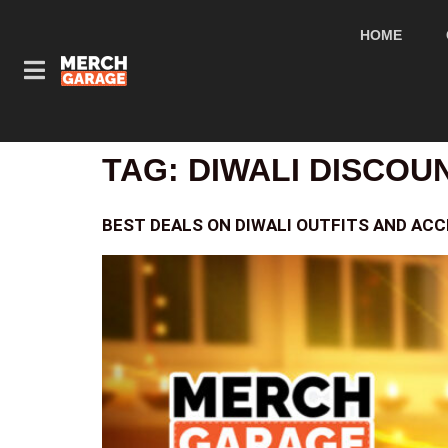
HOME
TAG:
DIWALI DISCOU
BEST DEALS ON DIWALI OUTFITS AND ACC