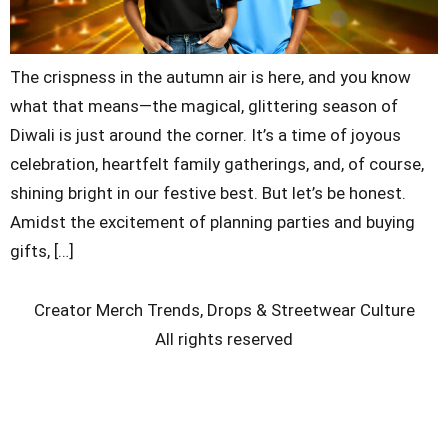
The crispness in the autumn air is here, and you know
what that means—the magical, glittering season of
Diwali is just around the corner. It’s a time of joyous
celebration, heartfelt family gatherings, and, of course,
shining bright in our festive best. But let’s be honest.
Amidst the excitement of planning parties and buying
gifts, […]
Creator Merch Trends, Drops & Streetwear Culture
All rights reserved