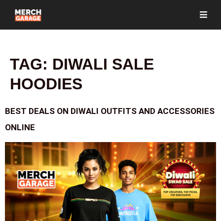
TAG:
DIWALI SALE
HOODIES
BEST DEALS ON DIWALI OUTFITS AND ACCESSORIES
ONLINE