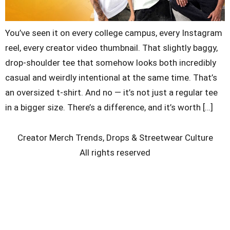
You’ve seen it on every college campus, every Instagram
reel, every creator video thumbnail. That slightly baggy,
drop-shoulder tee that somehow looks both incredibly
casual and weirdly intentional at the same time. That’s
an oversized t-shirt. And no — it’s not just a regular tee
in a bigger size. There’s a difference, and it’s worth […]
Creator Merch Trends, Drops & Streetwear Culture
All rights reserved