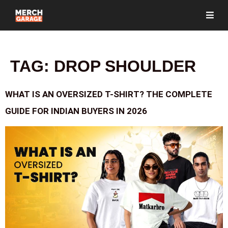
TAG:
DROP SHOULDER
WHAT IS AN OVERSIZED T-SHIRT? THE COMPLETE
GUIDE FOR INDIAN BUYERS IN 2026