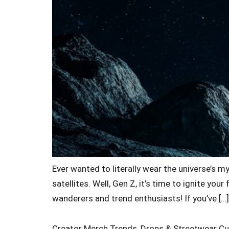
Ever wanted to literally wear the universe’s m
satellites. Well, Gen Z, it’s time to ignite y
wanderers and trend enthusiasts! If you’ve […]
Creator Merch Trends, Drops & Streetwear Cu