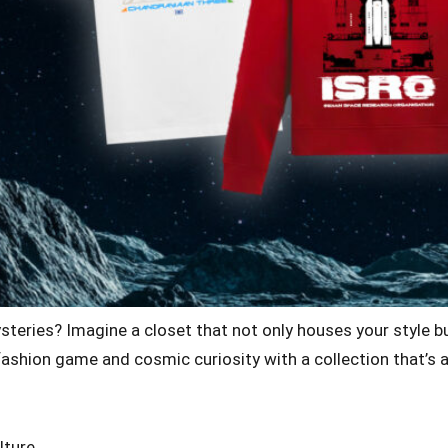
ysteries? Imagine a closet that not only houses your style 
our fashion game and cosmic curiosity with a collection that’
lture