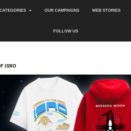
CATEGORIES
OUR CAMPAIGNS
WEB STORIES
FOLLOW US
F ISRO