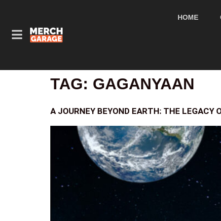
HOME
TAG:
GAGANYAAN
A JOURNEY BEYOND EARTH: THE LEGACY O