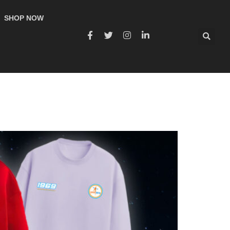
SHOP NOW