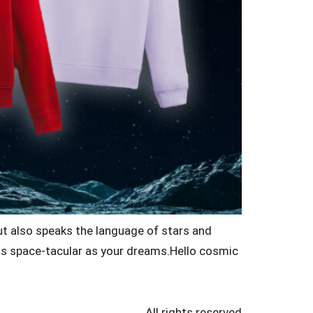
but also speaks the language of stars and
s as space-tacular as your dreams.Hello cosmic
All rights reserved