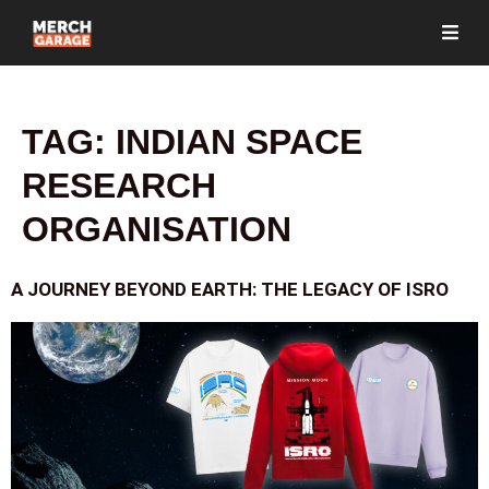
TAG:
INDIAN SPACE
RESEARCH
ORGANISATION
A JOURNEY BEYOND EARTH: THE LEGACY OF ISRO