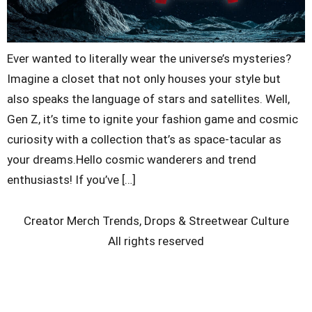
Ever wanted to literally wear the universe’s mysteries?
Imagine a closet that not only houses your style but
also speaks the language of stars and satellites. Well,
Gen Z, it’s time to ignite your fashion game and cosmic
curiosity with a collection that’s as space-tacular as
your dreams.Hello cosmic wanderers and trend
enthusiasts! If you’ve […]
Creator Merch Trends, Drops & Streetwear Culture
All rights reserved