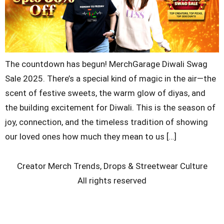
The countdown has begun! MerchGarage Diwali Swag
Sale 2025. There’s a special kind of magic in the air—the
scent of festive sweets, the warm glow of diyas, and
the building excitement for Diwali. This is the season of
joy, connection, and the timeless tradition of showing
our loved ones how much they mean to us […]
Creator Merch Trends, Drops & Streetwear Culture
All rights reserved