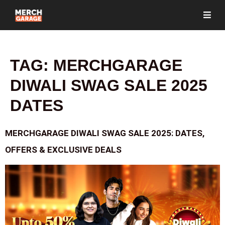
TAG:
MERCHGARAGE
DIWALI SWAG SALE 2025
DATES
MERCHGARAGE DIWALI SWAG SALE 2025: DATES,
OFFERS & EXCLUSIVE DEALS