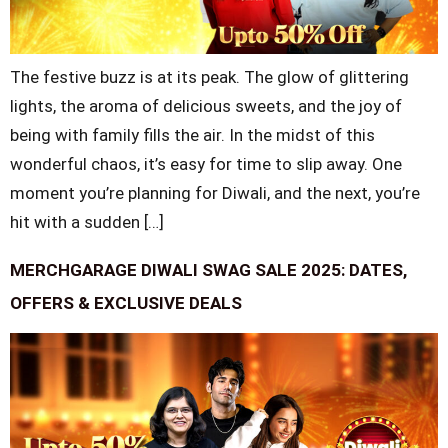
The festive buzz is at its peak. The glow of glittering
lights, the aroma of delicious sweets, and the joy of
being with family fills the air. In the midst of this
wonderful chaos, it’s easy for time to slip away. One
moment you’re planning for Diwali, and the next, you’re
hit with a sudden […]
MERCHGARAGE DIWALI SWAG SALE 2025: DATES,
OFFERS & EXCLUSIVE DEALS