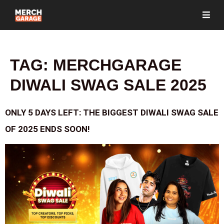
TAG:
MERCHGARAGE
DIWALI SWAG SALE 2025
ONLY 5 DAYS LEFT: THE BIGGEST DIWALI SWAG SALE
OF 2025 ENDS SOON!