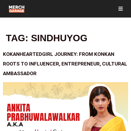
TAG:
SINDHUYOG
KOKANHEARTEDGIRL JOURNEY: FROM KONKAN
ROOTS TO INFLUENCER, ENTREPRENEUR, CULTURAL
AMBASSADOR