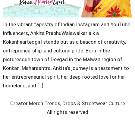
In the vibrant tapestry of Indian Instagram and YouTube
influencers, Ankita PrabhuWalawalkar a.k.a
Kokanheartedgirl stands out as a beacon of creativity,
entrepreneurship, and cultural pride. Born in the
picturesque town of Devgad in the Malwan region of
Konkan, Maharashtra, Ankita’s journey is a testament to
her entrepreneurial spirit, her deep-rooted love for her
homeland, and […]
Creator Merch Trends, Drops & Streetwear Culture
All rights reserved