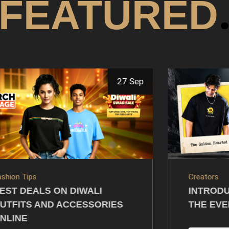
FEATURED
14 Jul
reators
Creators
NTRODUCING VARUN SOOD’S
GIFTING
HE EVERYDAY POWER DROP
MERCH: 
PRESEN