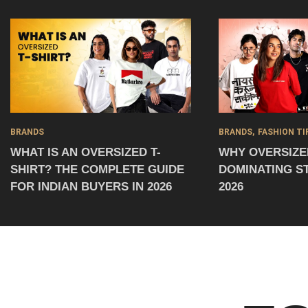
BRANDS
BRANDS
FASHION TI
WHAT IS AN OVERSIZED T-
WHY OVERSIZED
SHIRT? THE COMPLETE GUIDE
DOMINATING S
FOR INDIAN BUYERS IN 2026
2026