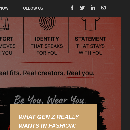
 NOW
FOLLOW US
WHAT GEN Z REALLY
WANTS IN FASHION: