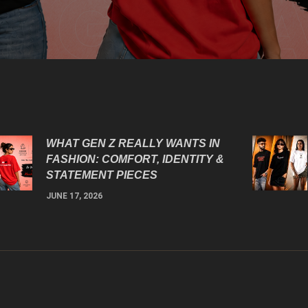
WHAT GEN Z REALLY WANTS IN
FASHION: COMFORT, IDENTITY &
STATEMENT PIECES
JUNE 17, 2026