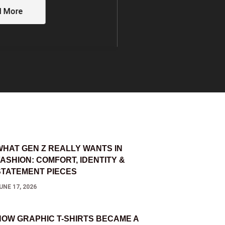
I FRIENDS AND
MOSTLYSANE’S 
Read More
d More
WHAT GEN Z REALLY WANTS IN
FASHION: COMFORT, IDENTITY &
STATEMENT PIECES
UNE 17, 2026
HOW GRAPHIC T-SHIRTS BECAME A