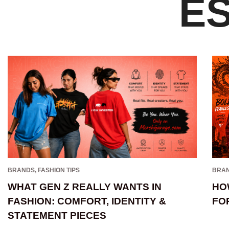
E
BRANDS
,
FASHION TIPS
BRA
WHAT GEN Z REALLY WANTS IN
HO
FASHION: COMFORT, IDENTITY &
FO
STATEMENT PIECES