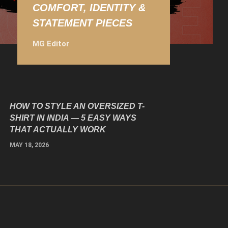
COMFORT, IDENTITY &
STATEMENT PIECES
MG Editor
HOW TO STYLE AN OVERSIZED T-
SHIRT IN INDIA — 5 EASY WAYS
THAT ACTUALLY WORK
MAY 18, 2026