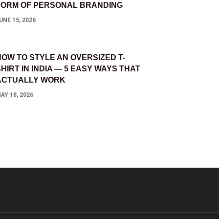
FORM OF PERSONAL BRANDING
UNE 15, 2026
HOW TO STYLE AN OVERSIZED T-
HIRT IN INDIA — 5 EASY WAYS THAT
ACTUALLY WORK
AY 18, 2026