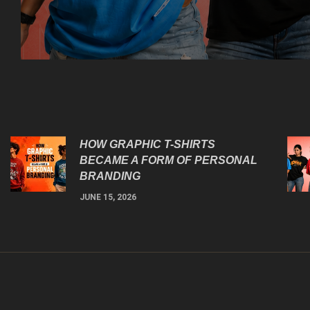
HOW GRAPHIC T-SHIRTS
BECAME A FORM OF PERSONAL
BRANDING
JUNE 15, 2026