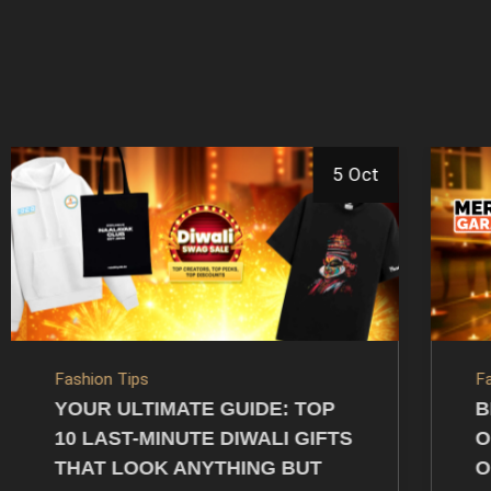
27 Sep
Fashion Tips
C
BEST DEALS ON DIWALI
I
OUTFITS AND ACCESSORIES
T
ONLINE