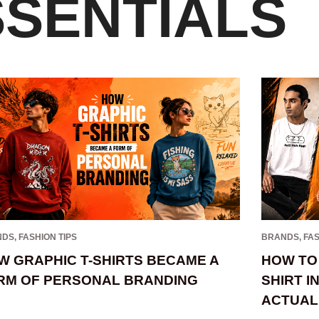
SSENTIALS
NDS
,
FASHION TIPS
BRANDS
,
FAS
W GRAPHIC T-SHIRTS BECAME A
HOW TO 
RM OF PERSONAL BRANDING
SHIRT I
ACTUAL