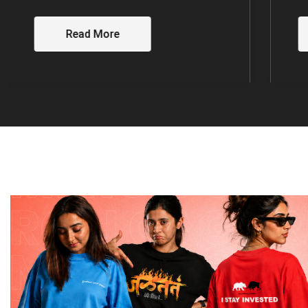
Read More