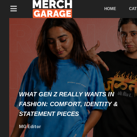
HOME
CAT
WHAT GEN Z REALLY WANTS IN
FASHION: COMFORT, IDENTITY &
STATEMENT PIECES
MG Editor