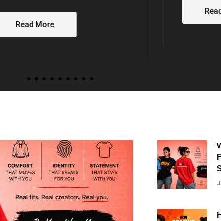
MALAYAL
Read More
FAMILY
Rea
J