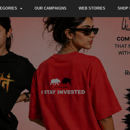
EGORIES
OUR CAMPAIGNS
WEB STORIES
SHOP