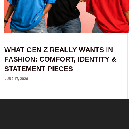
WHAT GEN Z REALLY WANTS IN
FASHION: COMFORT, IDENTITY &
STATEMENT PIECES
JUNE 17, 2026