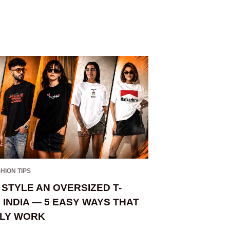
HION TIPS
BRANDS
,
FASHION TI
STYLE AN OVERSIZED T-
OVERSIZED V
N INDIA — 5 EASY WAYS THAT
— WHICH ON
LY WORK