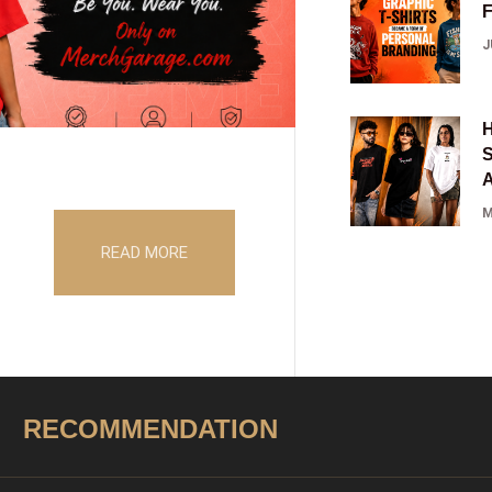
J
S
M
READ MORE
RECOMMENDATION