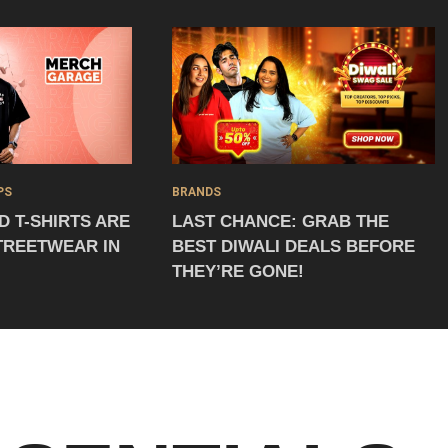
PS
BRANDS
 T-SHIRTS ARE
LAST CHANCE: GRAB THE
TREETWEAR IN
BEST DIWALI DEALS BEFORE
THEY’RE GONE!