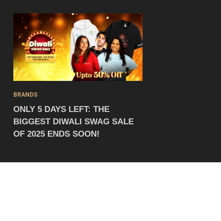
BRANDS
ONLY 5 DAYS LEFT: THE
BIGGEST DIWALI SWAG SALE
OF 2025 ENDS SOON!